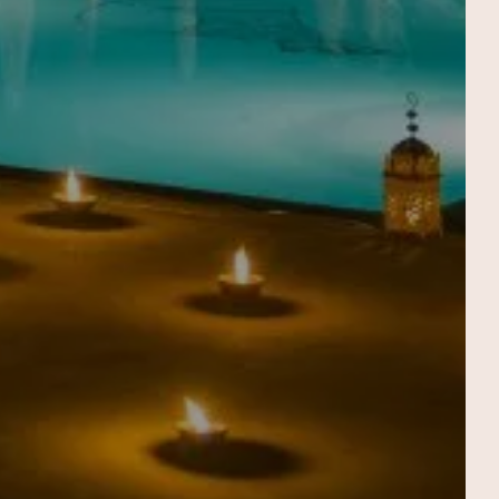
THE SPA