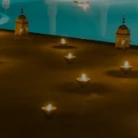
RESTAURANT
ES