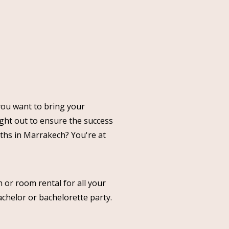
you want to bring your
ght out to ensure the success
nths in Marrakech? You're at
 or room rental for all your
achelor or bachelorette party.