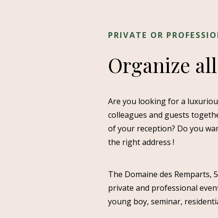
PRIVATE OR PROFESSI
Organize all
Are you looking for a luxurio
colleagues and guests togethe
of your reception? Do you wan
the right address !
The Domaine des Remparts, 5-st
private and professional event
young boy, seminar, residenti