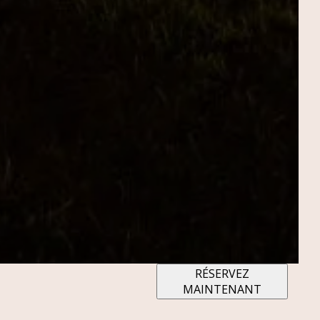
RÉSERVEZ
MAINTENANT