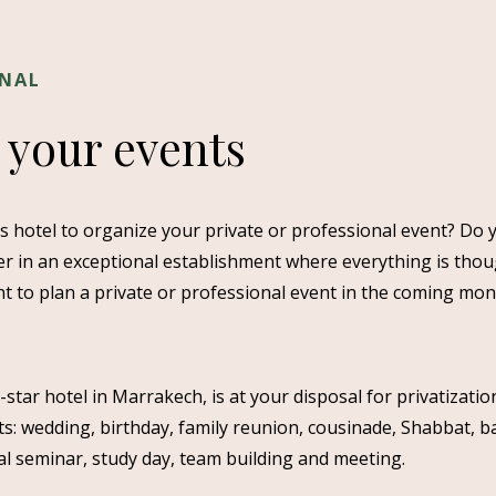
ONAL
 your events
us hotel to organize your private or professional event? Do 
r in an exceptional establishment where everything is thou
t to plan a private or professional event in the coming mo
ar hotel in Marrakech, is at your disposal for privatization
s: wedding, birthday, family reunion, cousinade, Shabbat, b
al seminar, study day, team building and meeting.