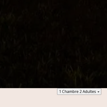
1 Chambre
2 Adultes