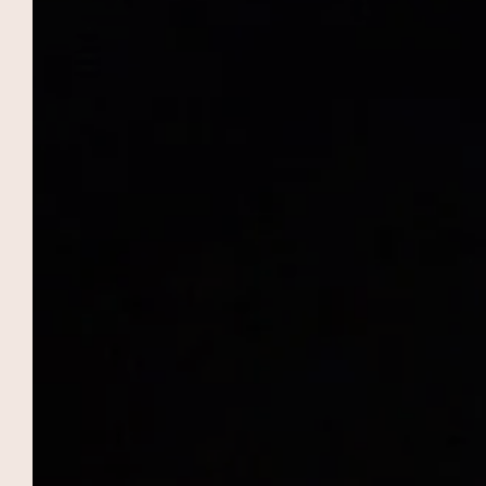
THE DOMAIN OF THE RAMPARTS
To Book
Romantic stays, family vacations,
professional seminars and getaway
weekends are organized at the Domaine des
Remparts, hotel in Marrakech! 5-star
services, two restaurants, elegant suites, two
swimming pools… Everything here has been
designed to offer you stopovers that you
won't soon forget, in the sumptuous setting