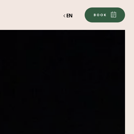
EN
BOOK