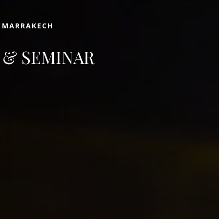
N MARRAKECH
 & SEMINAR