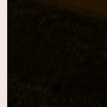
EVENTS