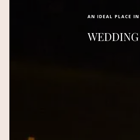
of La Palmeraie in the Ocher City.
AN IDEAL PLACE I
WEDDING