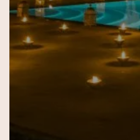
FIELD OF THE
RAMPARTS
SUIT